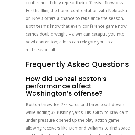
conference if they repeat their offensive fireworks.
For the Illini, the home confrontation with Nebraska
on Nov 3 offers a chance to rebalance the season.
Both teams know that every conference game now
carries double weight – a win can catapult you into
bowl contention; a loss can relegate you to a
mid‑season lull.
Frequently Asked Questions
How did Denzel Boston’s
performance affect
Washington’s offense?
Boston threw for 274 yards and three touchdowns
while adding 38 rushing yards. His ability to stay calm
under pressure opened up the play‑action game,
allowing receivers like Demond Williams to find space