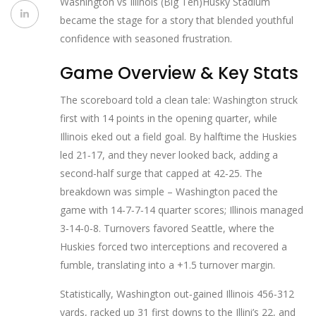
Washington vs Illinois (Big Ten)
Husky Stadium
became the stage for a story that blended youthful
confidence with seasoned frustration.
Game Overview & Key Stats
The scoreboard told a clean tale: Washington struck
first with 14 points in the opening quarter, while
Illinois eked out a field goal. By halftime the Huskies
led 21‑17, and they never looked back, adding a
second‑half surge that capped at 42‑25. The
breakdown was simple – Washington paced the
game with 14‑7‑7‑14 quarter scores; Illinois managed
3‑14‑0‑8. Turnovers favored Seattle, where the
Huskies forced two interceptions and recovered a
fumble, translating into a +1.5 turnover margin.
Statistically, Washington out‑gained Illinois 456‑312
yards, racked up 31 first downs to the Illini’s 22, and