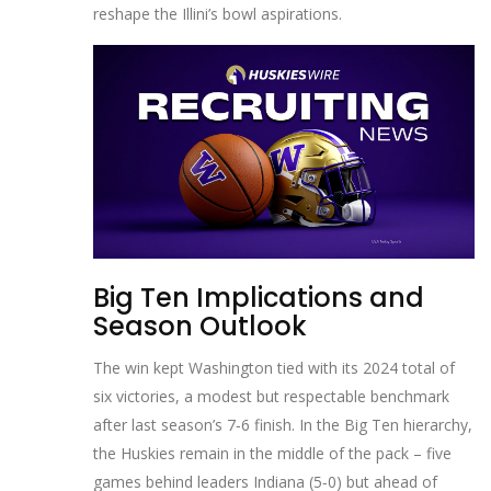
reshape the Illini’s bowl aspirations.
Big Ten Implications and
Season Outlook
The win kept Washington tied with its 2024 total of
six victories, a modest but respectable benchmark
after last season’s 7‑6 finish. In the Big Ten hierarchy,
the Huskies remain in the middle of the pack – five
games behind leaders Indiana (5‑0) but ahead of