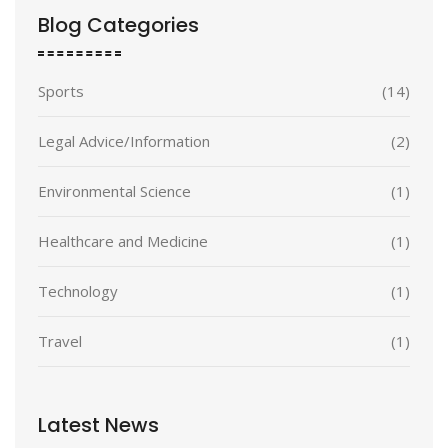
Blog Categories
Sports
(14)
Legal Advice/Information
(2)
Environmental Science
(1)
Healthcare and Medicine
(1)
Technology
(1)
Travel
(1)
Latest News