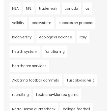
NBA
NFL
trademark
canada
us
validity
ecosystem
succession process
biodiversity
ecological balance
italy
health system
functioning
healthcare services
Alabama football commits
Tuscaloosa visit
recruiting
Louisiana-Monroe game
Notre Dame quarterback
college football