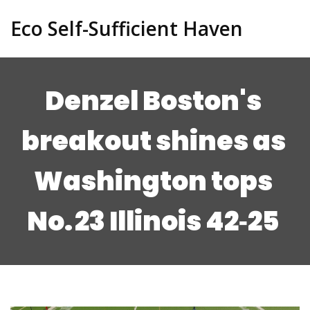
Eco Self-Sufficient Haven
Denzel Boston's
breakout shines as
Washington tops
No. 23 Illinois 42‑25