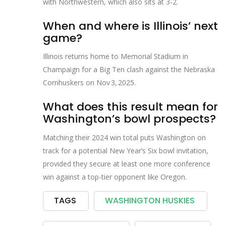
with Northwestern, which also sits at 3‑2.
When and where is Illinois’ next
game?
Illinois returns home to
Memorial Stadium
in
Champaign for a Big Ten clash against the Nebraska
Cornhuskers on Nov 3, 2025.
What does this result mean for
Washington’s bowl prospects?
Matching their 2024 win total puts Washington on
track for a potential New Year’s Six bowl invitation,
provided they secure at least one more conference
win against a top‑tier opponent like Oregon.
TAGS
WASHINGTON HUSKIES