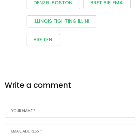
DENZEL BOSTON
BRET BIELEMA
ILLINOIS FIGHTING ILLINI
BIG TEN
Write a comment