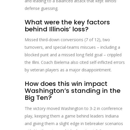
and leading to a balanced attack that kept Illinois’
defense guessing.
What were the key factors
behind Illinois’ loss?
Missed third‑down conversions (7 of 12), two
turnovers, and special‑teams miscues – including a
blocked punt and a missed long field goal – crippled
the Illini. Coach Bielema also cited self‑inflicted errors
by veteran players as a major disappointment.
How does this win impact
Washington’s standing in the
Big Ten?
The victory moved Washington to 3‑2 in conference
play, keeping them a game behind leaders Indiana
and giving them a slight edge in tiebreaker scenarios