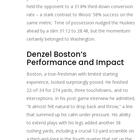
held the opponent to a 31.8% third‑down conversion
rate – a stark contrast to Illinois’ 58% success on the
same metric. Time of possession nudged the Huskies
ahead by a slim 31:12 to 28:48, but the momentum
certainly belonged to Washington.
Denzel Boston’s
Performance and Impact
Boston, a true‑freshman with limited starting
experience, looked surprisingly poised. He finished
22‑of‑34 for 274 yards, three touchdowns, and no
interceptions. In his post‑game interview he admitted,
“It almost felt natural to drop back and throw,” a line
that summed up his calm under pressure. His ability
to extend plays with his legs added another 38
rushing yards, including a crucial 12‑yard scramble on
a third‑and‑long in the fourth quarter that set up the