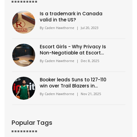
Is a trademark in Canada
valid in the US?
By
Caden Hawthorne
|
Jul 20, 2023
Escort Girls - Why Privacy Is
Non-Negotiable at Escort
Classic
By
Caden Hawthorne
|
Dec 8, 2025
Booker leads Suns to 127-110
win over Trail Blazers in
Portland
By
Caden Hawthorne
|
Nov 21, 2025
Popular Tags