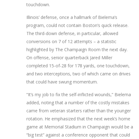
touchdown.
Illinois’ defense, once a hallmark of Bielema’s
program, could not contain Boston’s quick release.
The third‑down defense, in particular, allowed
conversions on 7 of 12 attempts – a statistic
highlighted by The Champaign Room the next day.
On offense, senior quarterback
Jared Miller
completed 15‑of‑28 for 178 yards, one touchdown,
and two interceptions, two of which came on drives
that could have swung momentum.
“It’s my job to fix the self‑inflicted wounds,” Bielema
added, noting that a number of the costly mistakes
came from veteran starters rather than the younger
rotation. He emphasized that the next week’s home
game at
Memorial Stadium
in Champaign would be a
“big test” against a conference opponent that could