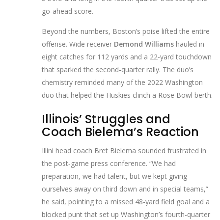
go‑ahead score.
Beyond the numbers, Boston’s poise lifted the entire
offense. Wide receiver
Demond Williams
hauled in
eight catches for 112 yards and a 22‑yard touchdown
that sparked the second‑quarter rally. The duo’s
chemistry reminded many of the 2022 Washington
duo that helped the Huskies clinch a Rose Bowl berth.
Illinois’ Struggles and
Coach Bielema’s Reaction
Illini head coach
Bret Bielema
sounded frustrated in
the post‑game press conference. “We had
preparation, we had talent, but we kept giving
ourselves away on third down and in special teams,”
he said, pointing to a missed 48‑yard field goal and a
blocked punt that set up Washington’s fourth‑quarter