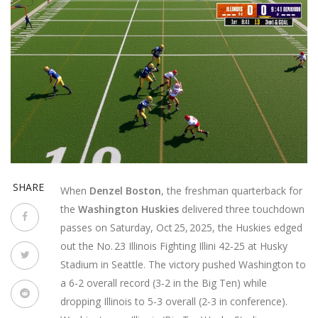
SHARE
When
Denzel Boston
, the freshman quarterback for
the
Washington Huskies
delivered three touchdown
passes on Saturday, Oct 25, 2025, the Huskies edged
out the No. 23
Illinois Fighting Illini
42‑25 at
Husky
Stadium
in Seattle. The victory pushed Washington to
a 6‑2 overall record (3‑2 in the Big Ten) while
dropping Illinois to 5‑3 overall (2‑3 in conference).