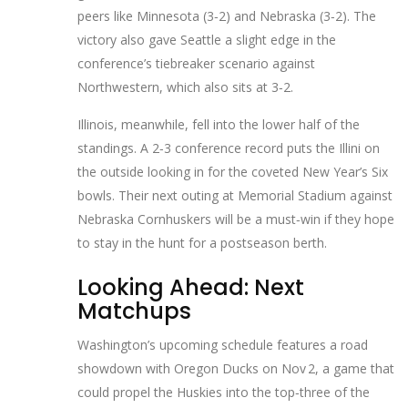
peers like Minnesota (3‑2) and Nebraska (3‑2). The
victory also gave Seattle a slight edge in the
conference’s tiebreaker scenario against
Northwestern, which also sits at 3‑2.
Illinois, meanwhile, fell into the lower half of the
standings. A 2‑3 conference record puts the Illini on
the outside looking in for the coveted New Year’s Six
bowls. Their next outing at Memorial Stadium against
Nebraska Cornhuskers
will be a must‑win if they hope
to stay in the hunt for a postseason berth.
Looking Ahead: Next
Matchups
Washington’s upcoming schedule features a road
showdown with
Oregon Ducks
on Nov 2, a game that
could propel the Huskies into the top‑three of the