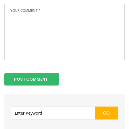
POST COMMENT
GO