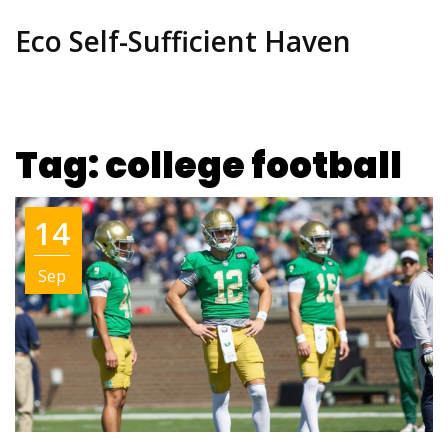
Eco Self-Sufficient Haven
Tag: college football
14
Sep