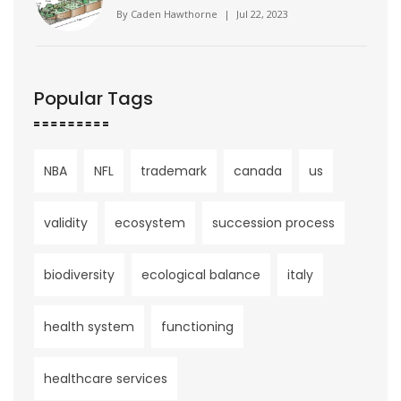
By
Caden Hawthorne
|
Jul 22, 2023
Popular Tags
NBA
NFL
trademark
canada
us
validity
ecosystem
succession process
biodiversity
ecological balance
italy
health system
functioning
healthcare services