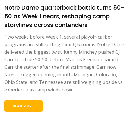
Notre Dame quarterback battle turns 50–
50 as Week 1 nears, reshaping camp
storylines across contenders
Two weeks before Week 1, several playoff-caliber
programs are still sorting their QB rooms. Notre Dame
delivered the biggest twist: Kenny Minchey pushed CJ
Carr to a true 50-50, before Marcus Freeman named
Carr the starter after the final scrimmage. Carr now
faces a rugged opening month. Michigan, Colorado,
Ohio State, and Tennessee are still weighing upside vs.
experience as camp winds down.
READ MORE