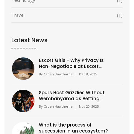
Travel
(1)
Latest News
Escort Girls - Why Privacy Is
Non-Negotiable at Escort
Classic
By
Caden Hawthorne
|
Dec 8, 2025
Spurs Host Grizzlies Without
Wembanyama as Betting
Odds Shift Dramatically
By
Caden Hawthorne
|
Nov 20, 2025
What is the process of
succession in an ecosystem?