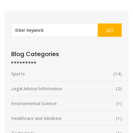
GO
Blog Categories
Sports
(14)
Legal Advice/Information
(2)
Environmental Science
(1)
Healthcare and Medicine
(1)
Technology
(1)