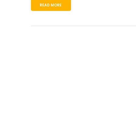
READ MORE