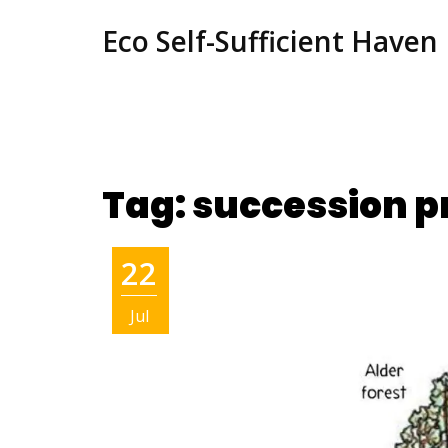
Eco Self-Sufficient Haven
Tag: succession p
22
Jul