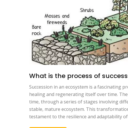
What is the process of succes
Succession in an ecosystem is a fascinating pro
healing and regenerating itself over time. The
time, through a series of stages involving diff
stable, mature ecosystem. This transformation
testament to the resilience and adaptability of 