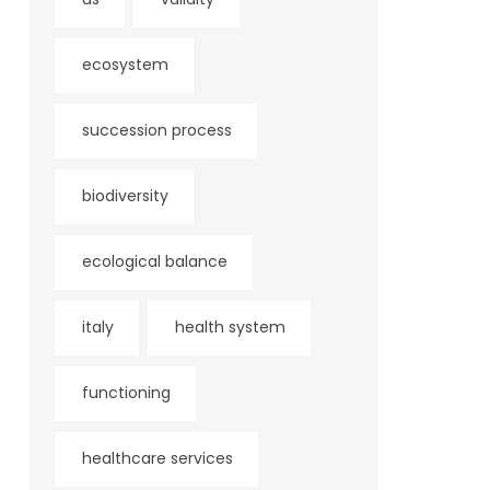
ecosystem
succession process
biodiversity
ecological balance
italy
health system
functioning
healthcare services