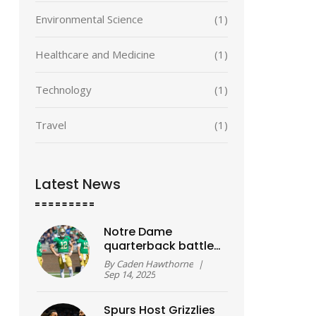
Environmental Science
(1)
Healthcare and Medicine
(1)
Technology
(1)
Travel
(1)
Latest News
Notre Dame
quarterback battle
turns 50–50 as
By
Caden Hawthorne
|
Week 1 nears,
Sep 14, 2025
reshaping camp
storylines across
Spurs Host Grizzlies