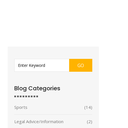
GO
Blog Categories
Sports
(14)
Legal Advice/Information
(2)