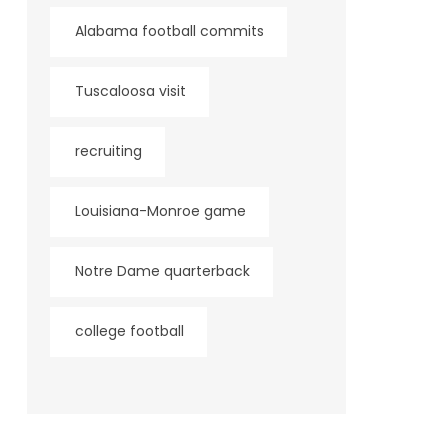
Alabama football commits
Tuscaloosa visit
recruiting
Louisiana-Monroe game
Notre Dame quarterback
college football