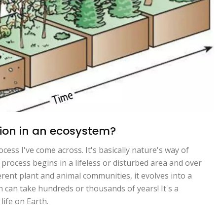
sion in an ecosystem?
cess I've come across. It's basically nature's way of
 process begins in a lifeless or disturbed area and over
erent plant and animal communities, it evolves into a
 can take hundreds or thousands of years! It's a
life on Earth.