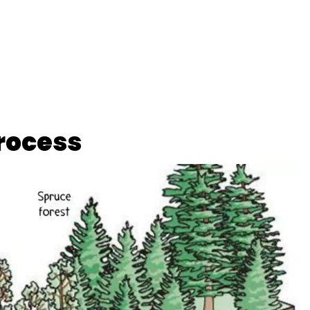
rocess