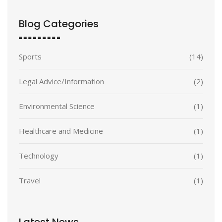
Blog Categories
Sports
(14)
Legal Advice/Information
(2)
Environmental Science
(1)
Healthcare and Medicine
(1)
Technology
(1)
Travel
(1)
Latest News