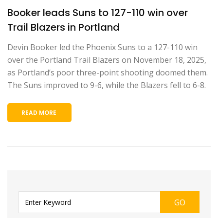
Booker leads Suns to 127-110 win over
Trail Blazers in Portland
Devin Booker led the Phoenix Suns to a 127-110 win
over the Portland Trail Blazers on November 18, 2025,
as Portland’s poor three-point shooting doomed them.
The Suns improved to 9-6, while the Blazers fell to 6-8.
READ MORE
GO