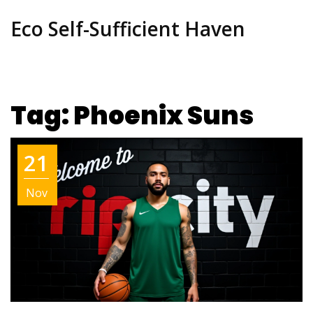
Eco Self-Sufficient Haven
Tag: Phoenix Suns
21
Nov