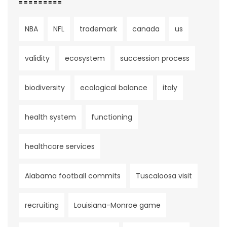
NBA
NFL
trademark
canada
us
validity
ecosystem
succession process
biodiversity
ecological balance
italy
health system
functioning
healthcare services
Alabama football commits
Tuscaloosa visit
recruiting
Louisiana-Monroe game