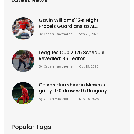
Gavin Williams' 12‑K Night
Propels Guardians to AL
Central Tie
By
Caden Hawthorne
|
Sep 28, 2025
Leagues Cup 2025 Schedule
Revealed: 36 Teams,
Quarterfinals Set for Aug 20
By
Caden Hawthorne
|
Oct 19, 2025
Chivas duo shine in Mexico's
gritty 0-0 draw with Uruguay
By
Caden Hawthorne
|
Nov 16, 2025
Popular Tags