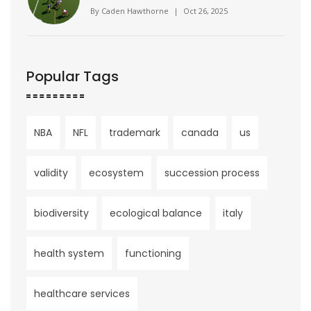
No. 23 Illinois 42‑25
By
Caden Hawthorne
|
Oct 26, 2025
Popular Tags
NBA
NFL
trademark
canada
us
validity
ecosystem
succession process
biodiversity
ecological balance
italy
health system
functioning
healthcare services