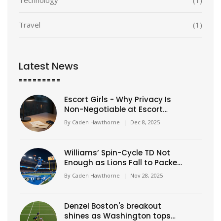
Travel
(1)
Latest News
Escort Girls - Why Privacy Is
Non-Negotiable at Escort
Classic
By
Caden Hawthorne
|
Dec 8, 2025
Williams’ Spin-Cycle TD Not
Enough as Lions Fall to Packers
31-24 on Thanksgiving
By
Caden Hawthorne
|
Nov 28, 2025
Denzel Boston's breakout
shines as Washington tops