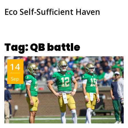
Eco Self-Sufficient Haven
Tag: QB battle
14
Sep