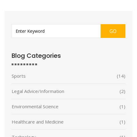
GO
Blog Categories
Sports
(14)
Legal Advice/Information
(2)
Environmental Science
(1)
Healthcare and Medicine
(1)
Technology
(1)