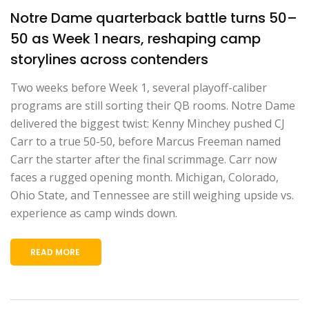
Notre Dame quarterback battle turns 50–
50 as Week 1 nears, reshaping camp
storylines across contenders
Two weeks before Week 1, several playoff-caliber
programs are still sorting their QB rooms. Notre Dame
delivered the biggest twist: Kenny Minchey pushed CJ
Carr to a true 50-50, before Marcus Freeman named
Carr the starter after the final scrimmage. Carr now
faces a rugged opening month. Michigan, Colorado,
Ohio State, and Tennessee are still weighing upside vs.
experience as camp winds down.
READ MORE