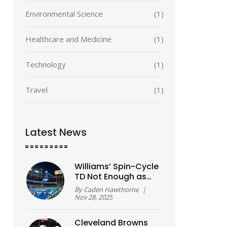
Environmental Science
(1)
Healthcare and Medicine
(1)
Technology
(1)
Travel
(1)
Latest News
Williams’ Spin-Cycle
TD Not Enough as
Lions Fall to Packers
By
Caden Hawthorne
|
31-24 on
Nov 28, 2025
Thanksgiving
Cleveland Browns