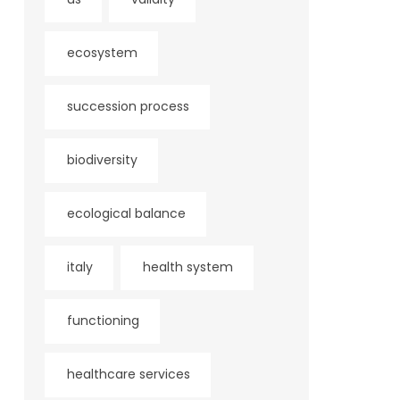
ecosystem
succession process
biodiversity
ecological balance
italy
health system
functioning
healthcare services