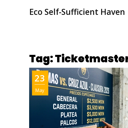
Eco Self-Sufficient Haven
Tag: Ticketmaste
23
May