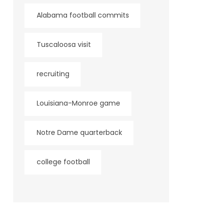
Alabama football commits
Tuscaloosa visit
recruiting
Louisiana-Monroe game
Notre Dame quarterback
college football