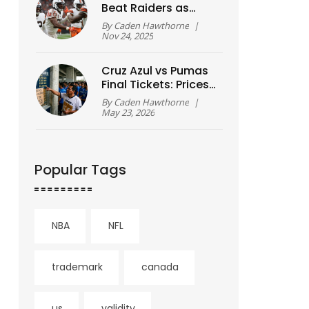
Beat Raiders as
Rookie Shedeur
By
Caden Hawthorne
|
Sanders Makes
Nov 24, 2025
Historic First Start
Cruz Azul vs Pumas
Final Tickets: Prices
& Sales Guide
By
Caden Hawthorne
|
May 23, 2026
Popular Tags
NBA
NFL
trademark
canada
us
validity