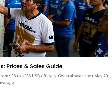
s: Prices & Sales Guide
rom $58 to $206 USD officially. General sales start May 20
average.