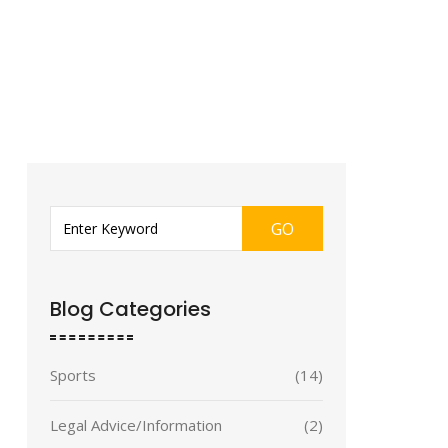
GO
Blog Categories
Sports
(14)
Legal Advice/Information
(2)