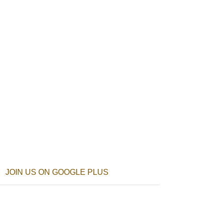
JOIN US ON GOOGLE PLUS