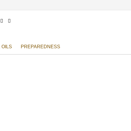


 OILS
PREPAREDNESS