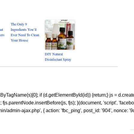
The Only 9
hat
Ingredients You’ll
ters
Ever Need To Clean
Your House
DIY Natural
Disinfectant Spray
ntsByTagName(s)[0]; if (d.getElementById(id)) {return;} js = d.create
s.parentNode.insertBefore(js, fjs); }(document, 'script', 'facebook
n/admin-ajax.php', { action: 'fbc_ping', post_id: '904', nonce: '9