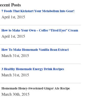
ecent Posts
7 Foods That Kickstart Your Metabolism Into Gear!
April 1st, 2015
How to Make Your Own ~ Coffee “Tired Eyes” Cream
April 1st, 2015
How To Make Homemade Vanilla Bean Extract
March 31st, 2015
3 Healthy Homemade Energy Drink Recipes
March 31st, 2015
Homemade Honey-Sweetened Ginger Ale Recipe
March 30th, 2015