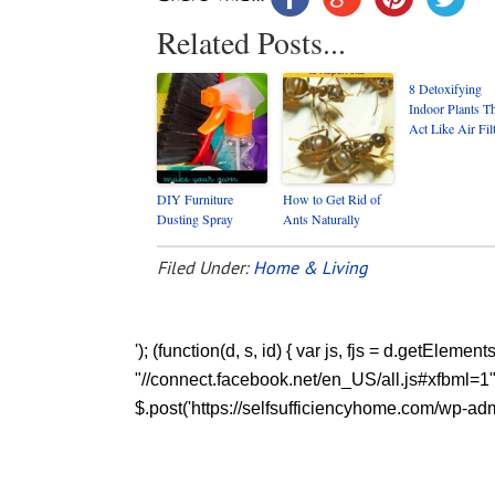
Related Posts...
8 Detoxifying
Indoor Plants T
Act Like Air Fil
DIY Furniture
How to Get Rid of
Dusting Spray
Ants Naturally
Filed Under:
Home & Living
'); (function(d, s, id) { var js, fjs = d.getEleme
"//connect.facebook.net/en_US/all.js#xfbml=1"; fj
$.post('https://selfsufficiencyhome.com/wp-admi