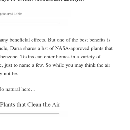
y beneficial effects. But one of the best benefits is
rticle, Daria shares a list of NASA-approved plants that
e benzene. Toxins can enter homes in a variety of
re, just to name a few. So while you may think the air
y not be.
ello natural here…
ants that Clean the Air