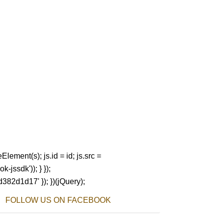
Element(s); js.id = id; js.src =
-jssdk')); } });
d382d1d17' }); })(jQuery);
FOLLOW US ON FACEBOOK