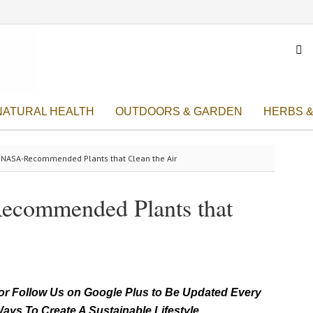

NATURAL HEALTH
OUTDOORS & GARDEN
HERBS &
e NASA-Recommended Plants that Clean the Air
ecommended Plants that
r Follow Us on Google Plus to Be Updated Every
ays To Create A Sustainable Lifestyle.