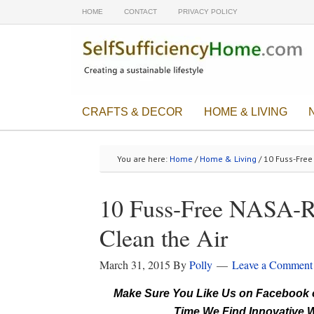
HOME
CONTACT
PRIVACY POLICY
CRAFTS & DECOR
HOME & LIVING
You are here:
Home
/
Home & Living
/ 10 Fuss-Fre
10 Fuss-Free NASA-R
Clean the Air
March 31, 2015
By
Polly
Leave a Comment
Make Sure You Like Us on Facebook o
Time We Find Innovative W