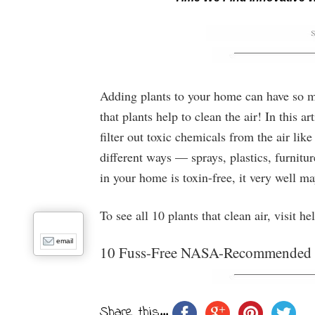
Adding plants to your home can have so man
that plants help to clean the air! In this a
filter out toxic chemicals from the air lik
different ways — sprays, plastics, furnitu
in your home is toxin-free, it very well ma
To see all 10 plants that clean air, visit h
email
10 Fuss-Free NASA-Recommended Pl
Share this...