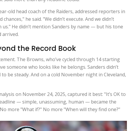
year-old head coach of the Raiders, addressed reporters in
 chances," he said. "We didn’t execute. And we didn’t
n us." He didn’t mention Sanders by name — but his tone
 arrived.
yond the Record Book
tatement. The Browns, who’ve cycled through 14 starting
have someone who looks like he belongs. Sanders didn’t
d to be steady. And on a cold November night in Cleveland,
lysis on November 24, 2025, captured it best: "It’s OK to
 headline — simple, unassuming, human — became the
 No more "What if?" No more "When will they find one?"