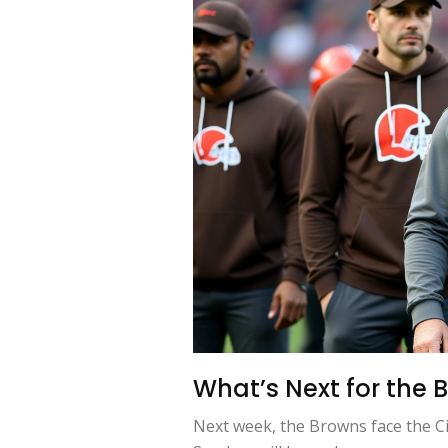
What’s Next for the
Next week, the Browns face the Cin