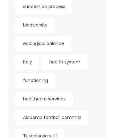
succession process
biodiversity
ecological balance
italy
health system
functioning
healthcare services
Alabama football commits
Tuscaloosa visit