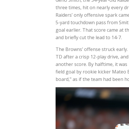
three times, hit on nearly every d
Raiders’ only offensive spark ca
5-yard touchdown pass from Smith 
goal earlier. That score came at th
and briefly cut the lead to 14-7.
The Browns’ offense struck early
TD after a crisp 12-play drive, an
another score. By halftime, it was
field goal by rookie kicker Mateo
board," as if the team had been ho