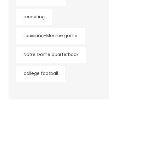
recruiting
Louisiana-Monroe game
Notre Dame quarterback
college football