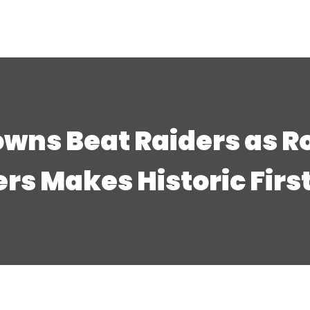
owns Beat Raiders as R
rs Makes Historic First