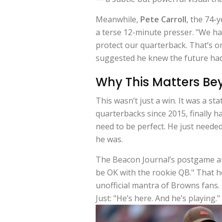
Meanwhile,
Pete Carroll
, the 74-
a terse 12-minute presser. "We had
protect our quarterback. That’s o
suggested he knew the future had
Why This Matters Be
This wasn’t just a win. It was a s
quarterbacks since 2015, finally 
need to be perfect. He just neede
he was.
The Beacon Journal’s postgame ana
be OK with the rookie QB." That
unofficial mantra of Browns fans.
Just: "He’s here. And he’s playing."