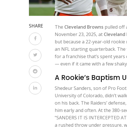
SHARE
The
Cleveland Browns
pulled off 
November 23, 2025, at
Cleveland
but because a 22-year-old rooki
an NFL starting quarterback. The w
for a franchise that’s spent years c
— even if it came with a few shaky
A Rookie’s Baptism 
Shedeur Sanders, son of Pro Footb
University of Colorado, didn’t wal
on his back. The Raiders’ defense,
him early and often. At the 380-s
"SANDERS IT IS INTERCEPTED AT 
a rushed throw under pressure, wa