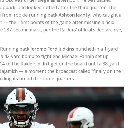
ropback, and looked rattled after the third quarter. The
me from rookie running back
Ashton Jeanty
, who caught a
— their first points of the game after missing a field
e 287-second mark, per the Raiders’ official video archive,
. Running back
Jerome Ford Judkins
punched in a 1-yard
d a 42-yard bomb to tight end Michael Fannin set up
 14-0. The Raiders didn’t get on the board until a 38-yard
 Bajamich — a moment the broadcast called "finally on the
lding its breath for three quarters.