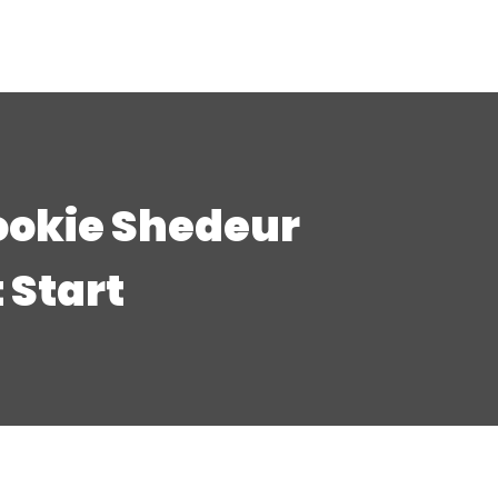
ookie Shedeur
 Start