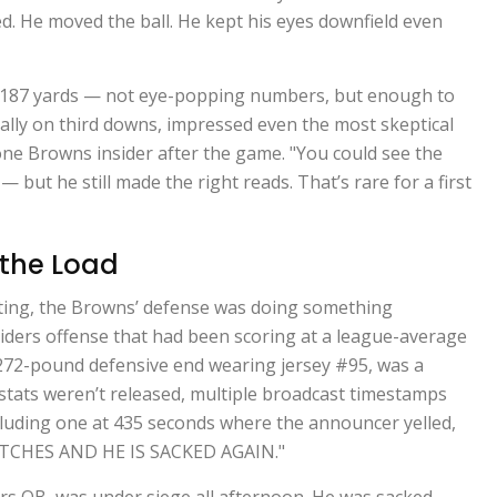
ed. He moved the ball. He kept his eyes downfield even
r 187 yards — not eye-popping numbers, but enough to
cially on third downs, impressed even the most skeptical
d one Browns insider after the game. "You could see the
 but he still made the right reads. That’s rare for a first
 the Load
oting, the Browns’ defense was doing something
iders offense that had been scoring at a league-average
, 272-pound defensive end wearing jersey #95, was a
stats weren’t released, multiple broadcast timestamps
cluding one at 435 seconds where the announcer yelled,
TCHES AND HE IS SACKED AGAIN."
rs QB, was under siege all afternoon. He was sacked