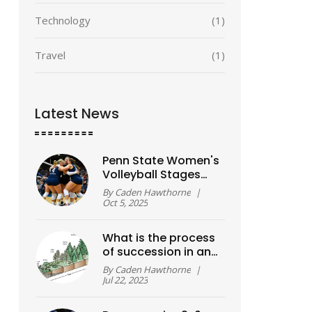
Technology
(1)
Travel
(1)
Latest News
Penn State Women's
Volleyball Stages
Five-Set Comeback
By
Caden Hawthorne
|
Over Kansas
Oct 5, 2025
What is the process
of succession in an
ecosystem?
By
Caden Hawthorne
|
Jul 22, 2023