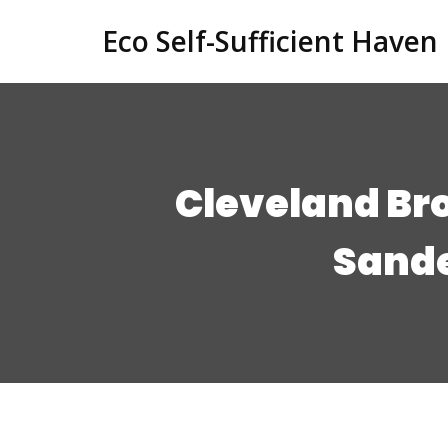
Eco Self-Sufficient Haven
Cleveland Br
Sande