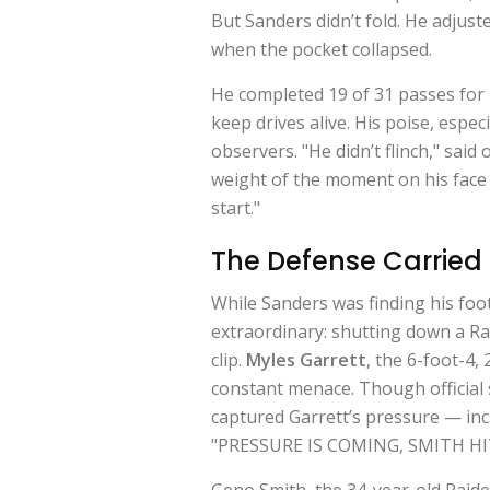
But Sanders didn’t fold. He adjust
when the pocket collapsed.
He completed 19 of 31 passes fo
keep drives alive. His poise, espe
observers. "He didn’t flinch," sai
weight of the moment on his face —
start."
The Defense Carried
While Sanders was finding his fo
extraordinary: shutting down a Ra
clip.
Myles Garrett
, the 6-foot-4
constant menace. Though official 
captured Garrett’s pressure — in
"PRESSURE IS COMING, SMITH HI
Geno Smith, the 34-year-old Raide