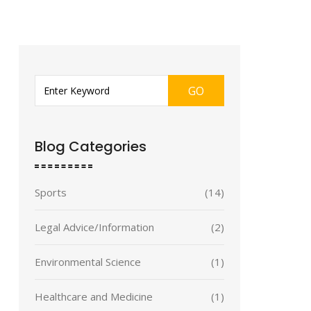
GO
Blog Categories
Sports
(14)
Legal Advice/Information
(2)
Environmental Science
(1)
Healthcare and Medicine
(1)