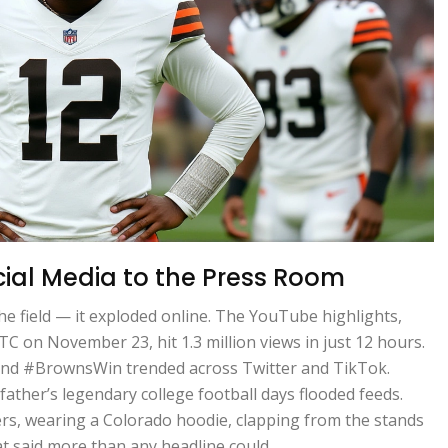
cial Media to the Press Room
he field — it exploded online. The YouTube highlights,
C on November 23, hit 1.3 million views in just 12 hours.
nd #BrownsWin trended across Twitter and TikTok.
ther’s legendary college football days flooded feeds.
rs, wearing a Colorado hoodie, clapping from the stands
at said more than any headline could.