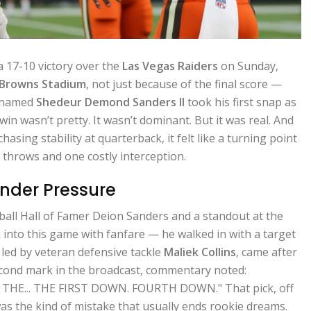
a 17-10 victory over the
Las Vegas Raiders
on Sunday,
 Browns Stadium
, not just because of the final score —
e named
Shedeur Demond Sanders II
took his first snap as
in wasn’t pretty. It wasn’t dominant. But it was real. And
hasing stability at quarterback, it felt like a turning point
 throws and one costly interception.
Under Pressure
all Hall of Famer Deion Sanders and a standout at the
k into this game with fanfare — he walked in with a target
 led by veteran defensive tackle
Maliek Collins
, came after
econd mark in the broadcast, commentary noted:
THE... THE FIRST DOWN. FOURTH DOWN." That pick, off
s the kind of mistake that usually ends rookie dreams.