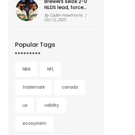
Brewers seize 2-0
NLDS lead, force
Cubs elimination
By
Caden Hawthorne
|
showdown at
Oct 12, 2025
Wrigley
Popular Tags
NBA
NFL
trademark
canada
us
validity
ecosystem