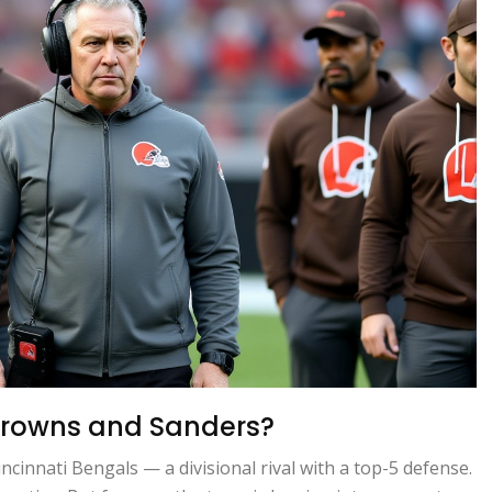
 Browns and Sanders?
cinnati Bengals — a divisional rival with a top-5 defense.