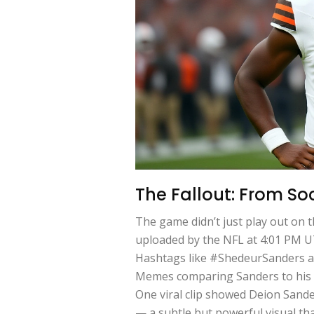
The Fallout: From So
The game didn’t just play out on t
uploaded by the NFL at 4:01 PM UT
Hashtags like #ShedeurSanders a
Memes comparing Sanders to his fa
One viral clip showed Deion Sande
— a subtle but powerful visual th