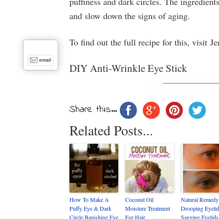
puffiness and dark circles. The ingredient
and slow down the signs of aging.
To find out the full recipe for this, visit
email
DIY Anti-Wrinkle Eye Stick
Share this...
Related Posts...
How To Make A
Coconut Oil
Natural Remedy
Puffy Eye & Dark
Moisture Treatment
Drooping Eyelid
Circle Banishing Eye
For Hair
Sagging Eyelids