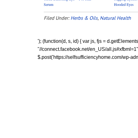
Serum
Hooded Eyes
Filed Under:
Herbs & Oils
,
Natural Health
'); (function(d, s, id) { var js, fjs = d.getEleme
"//connect.facebook.net/en_US/all.js#xfbml=1"; fj
$.post('https://selfsufficiencyhome.com/wp-admin