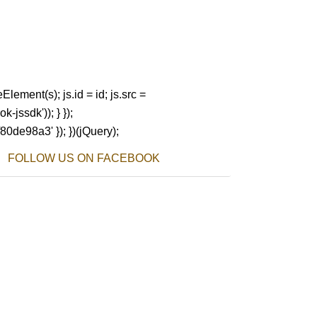
Element(s); js.id = id; js.src =
-jssdk')); } });
80de98a3' }); })(jQuery);
FOLLOW US ON FACEBOOK