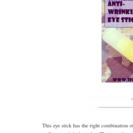
This eye stick has the right combination of