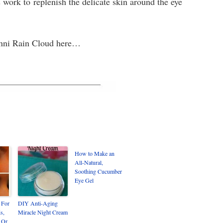
s work to replenish the delicate skin around the eye
 Jenni Rain Cloud here…
How to Make an
All-Natural,
Soothing Cucumber
Eye Gel
 For
DIY Anti-Aging
s,
Miracle Night Cream
 Or