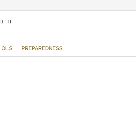


 OILS
PREPAREDNESS