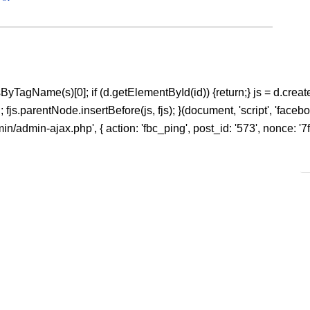
ntsByTagName(s)[0]; if (d.getElementById(id)) {return;} js = d.create
s.parentNode.insertBefore(js, fjs); }(document, 'script', 'facebook
/admin-ajax.php', { action: 'fbc_ping', post_id: '573', nonce: '7f