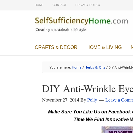
HOME
CONTACT
PRIVACY POLICY
CRAFTS & DECOR
HOME & LIVING
You are here:
Home
/
Herbs & Oils
/ DIY Anti-Wrinkl
DIY Anti-Wrinkle Eye
November 27, 2014
By
Polly
Leave a Comm
Make Sure You Like Us on Facebook o
Time We Find Innovative W