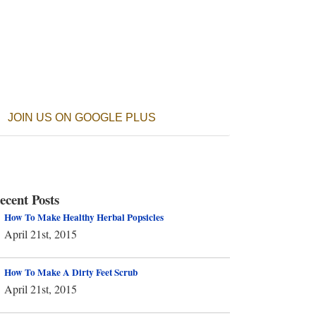
JOIN US ON GOOGLE PLUS
ecent Posts
How To Make Healthy Herbal Popsicles
April 21st, 2015
How To Make A Dirty Feet Scrub
April 21st, 2015