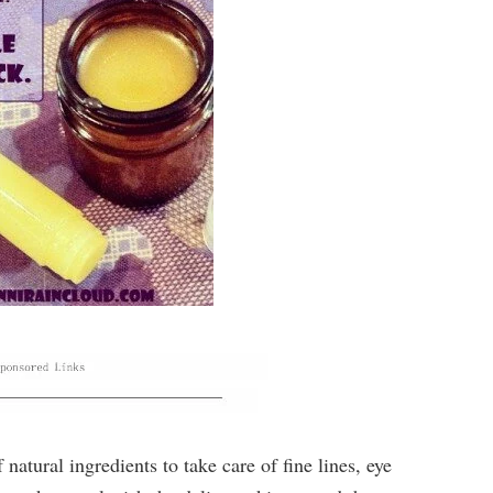
 natural ingredients to take care of fine lines, eye