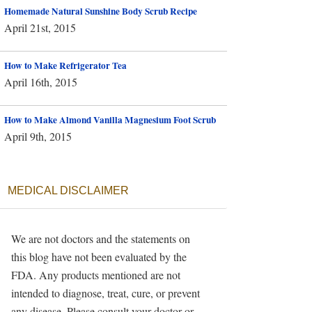
Homemade Natural Sunshine Body Scrub Recipe
April 21st, 2015
How to Make Refrigerator Tea
April 16th, 2015
How to Make Almond Vanilla Magnesium Foot Scrub
April 9th, 2015
MEDICAL DISCLAIMER
We are not doctors and the statements on
this blog have not been evaluated by the
FDA. Any products mentioned are not
intended to diagnose, treat, cure, or prevent
any disease. Please consult your doctor or