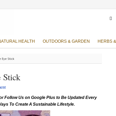

NATURAL HEALTH
OUTDOORS & GARDEN
HERBS &
e Eye Stick
 Stick
ent
r Follow Us on Google Plus to Be Updated Every
ays To Create A Sustainable Lifestyle.