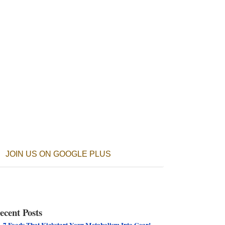
JOIN US ON GOOGLE PLUS
ecent Posts
7 Foods That Kickstart Your Metabolism Into Gear!