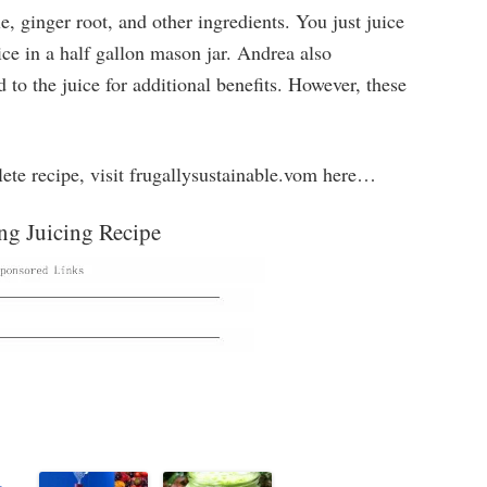
e, ginger root, and other ingredients. You just juice
uice in a half gallon mason jar. Andrea also
o the juice for additional benefits. However, these
lete recipe, visit frugallysustainable.vom here…
ng Juicing Recipe
g