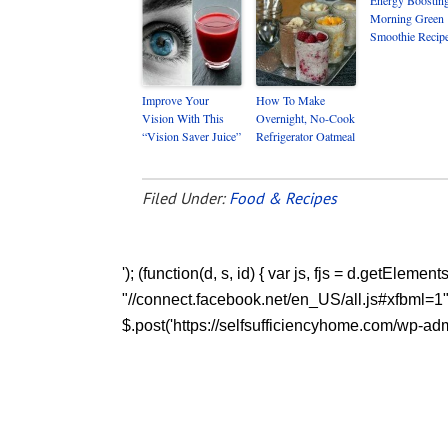
Morning Green
Smoothie Recip
Improve Your
How To Make
Vision With This
Overnight, No-Cook
“Vision Saver Juice”
Refrigerator Oatmeal
Filed Under:
Food & Recipes
'); (function(d, s, id) { var js, fjs = d.getEleme
"//connect.facebook.net/en_US/all.js#xfbml=1"; fj
$.post('https://selfsufficiencyhome.com/wp-admi