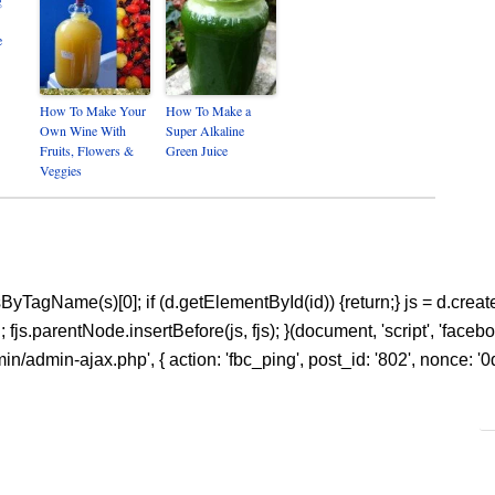
e
How To Make Your
How To Make a
Own Wine With
Super Alkaline
Fruits, Flowers &
Green Juice
Veggies
ntsByTagName(s)[0]; if (d.getElementById(id)) {return;} js = d.create
s.parentNode.insertBefore(js, fjs); }(document, 'script', 'facebook
n/admin-ajax.php', { action: 'fbc_ping', post_id: '802', nonce: '0