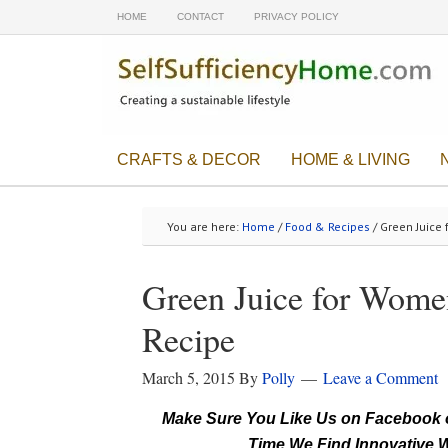
HOME
CONTACT
PRIVACY POLICY
CRAFTS & DECOR
HOME & LIVING
You are here:
Home
/
Food & Recipes
/ Green Juice 
Green Juice for Wome
Recipe
March 5, 2015
By
Polly
Leave a Comment
Make Sure You Like Us on Facebook o
Time We Find Innovative W