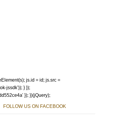
Element(s); js.id = id; js.src =
-jssdk')); } });
dd552ce4a' }); })(jQuery);
FOLLOW US ON FACEBOOK