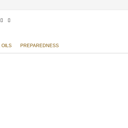


 OILS
PREPAREDNESS