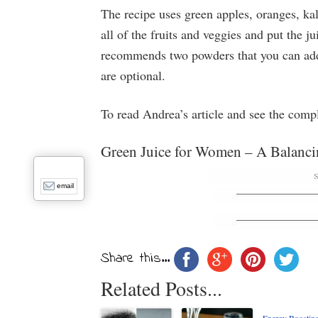
The recipe uses green apples, oranges, kal
all of the fruits and veggies and put the j
recommends two powders that you can add t
are optional.
To read Andrea’s article and see the comp
Green Juice for Women – A Balanci
email
Share this...
Related Posts...
Energy Boostin