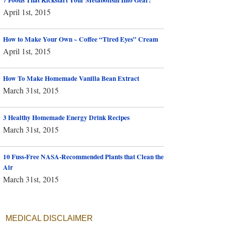
April 1st, 2015
How to Make Your Own ~ Coffee “Tired Eyes” Cream
April 1st, 2015
How To Make Homemade Vanilla Bean Extract
March 31st, 2015
3 Healthy Homemade Energy Drink Recipes
March 31st, 2015
10 Fuss-Free NASA-Recommended Plants that Clean the
Air
March 31st, 2015
MEDICAL DISCLAIMER