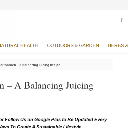

NATURAL HEALTH
OUTDOORS & GARDEN
HERBS &
for Women – A Balancing Juicing Recipe
n – A Balancing Juicing
r Follow Us on Google Plus to Be Updated Every
ays To Create A Sustainable Lifestyle.