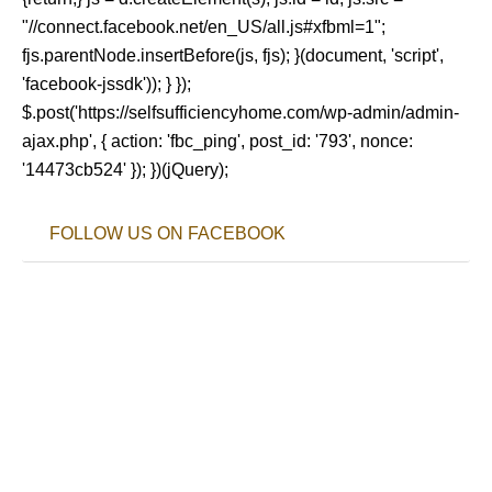
"//connect.facebook.net/en_US/all.js#xfbml=1";
fjs.parentNode.insertBefore(js, fjs); }(document, 'script',
'facebook-jssdk')); } });
$.post('https://selfsufficiencyhome.com/wp-admin/admin-
ajax.php', { action: 'fbc_ping', post_id: '793', nonce:
'14473cb524' }); })(jQuery);
FOLLOW US ON FACEBOOK