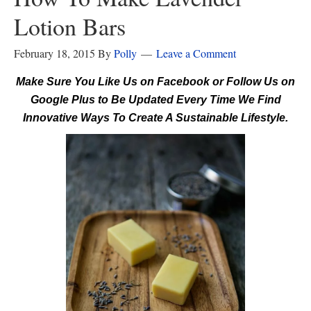
Lotion Bars
February 18, 2015
By
Polly
Leave a Comment
Make Sure You Like Us on Facebook or Follow Us on
Google Plus to Be Updated Every Time We Find
Innovative Ways To Create A Sustainable Lifestyle.