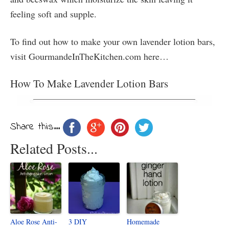
feeling soft and supple.
To find out how to make your own lavender lotion bars,
visit GourmandeInTheKitchen.com here…
How To Make Lavender Lotion Bars
Share this...
Related Posts...
Aloe Rose Anti-
3 DIY
Homemade