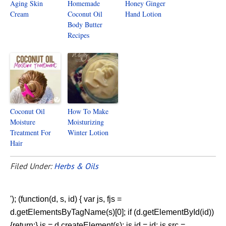
Aging Skin
Homemade
Honey Ginger
Cream
Coconut Oil
Hand Lotion
Body Butter
Recipes
Coconut Oil
How To Make
Moisture
Moisturizing
Treatment For
Winter Lotion
Hair
Filed Under:
Herbs & Oils
'); (function(d, s, id) { var js, fjs =
d.getElementsByTagName(s)[0]; if (d.getElementById(id))
{return;} js = d.createElement(s); js.id = id; js.src =