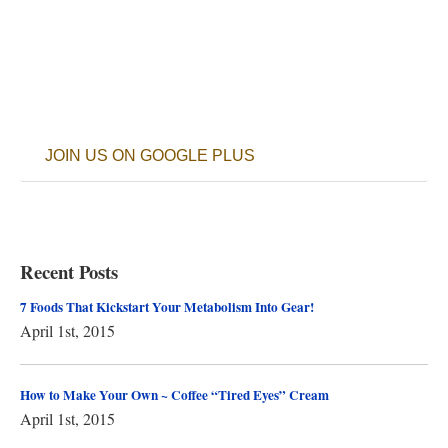
JOIN US ON GOOGLE PLUS
Recent Posts
7 Foods That Kickstart Your Metabolism Into Gear!
April 1st, 2015
How to Make Your Own ~ Coffee “Tired Eyes” Cream
April 1st, 2015