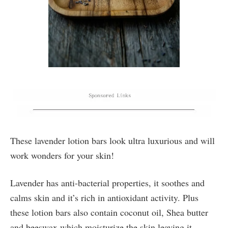
These lavender lotion bars look ultra luxurious and will
work wonders for your skin!
Lavender has anti-bacterial properties, it soothes and
calms skin and it’s rich in antioxidant activity. Plus
these lotion bars also contain coconut oil, Shea butter
and beeswax which moisturize the skin leaving it