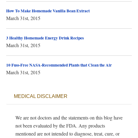
How To Make Homemade Vanilla Bean Extract
March 31st, 2015
3 Healthy Homemade Energy Drink Recipes
March 31st, 2015
10 Fuss-Free NASA-Recommended Plants that Clean the Air
March 31st, 2015
MEDICAL DISCLAIMER
We are not doctors and the statements on this blog have
not been evaluated by the FDA. Any products
mentioned are not intended to diagnose, treat, cure, or