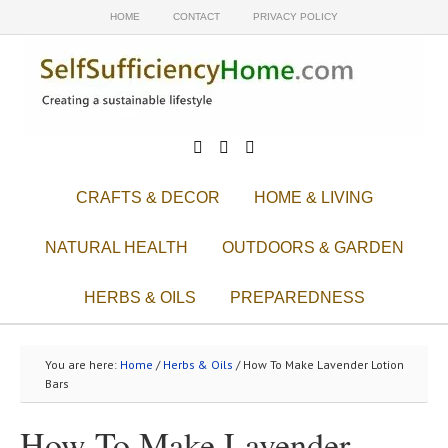
HOME
CONTACT
PRIVACY POLICY



CRAFTS & DECOR
HOME & LIVING
NATURAL HEALTH
OUTDOORS & GARDEN
HERBS & OILS
PREPAREDNESS
You are here:
Home
/
Herbs & Oils
/ How To Make Lavender Lotion
Bars
How To Make Lavender