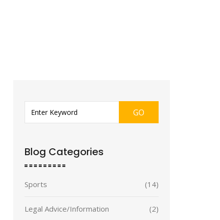
GO
Blog Categories
Sports
(14)
Legal Advice/Information
(2)