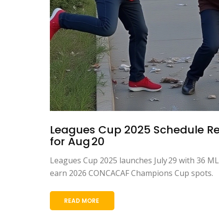
Leagues Cup 2025 Schedule Rev
for Aug 20
Leagues Cup 2025 launches July 29 with 36 MLS
earn 2026 CONCACAF Champions Cup spots.
READ MORE