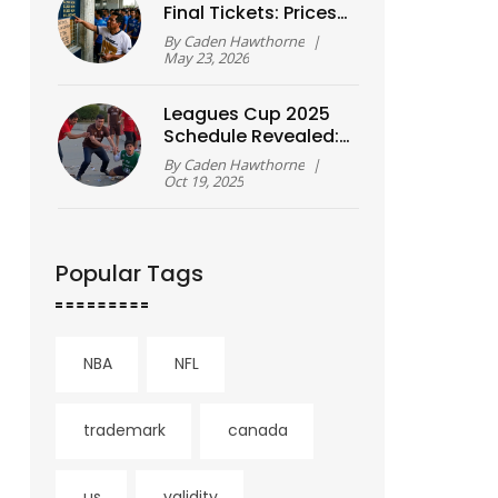
Final Tickets: Prices
& Sales Guide
By
Caden Hawthorne
|
May 23, 2026
Leagues Cup 2025
Schedule Revealed:
36 Teams,
By
Caden Hawthorne
|
Quarterfinals Set for
Oct 19, 2025
Aug 20
Popular Tags
NBA
NFL
trademark
canada
us
validity