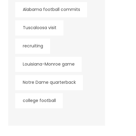
Alabama football commits
Tuscaloosa visit
recruiting
Louisiana-Monroe game
Notre Dame quarterback
college football