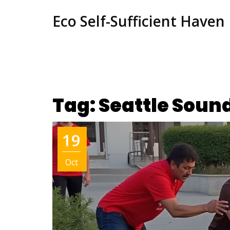
Eco Self-Sufficient Haven
Tag: Seattle Soun
19
Oct