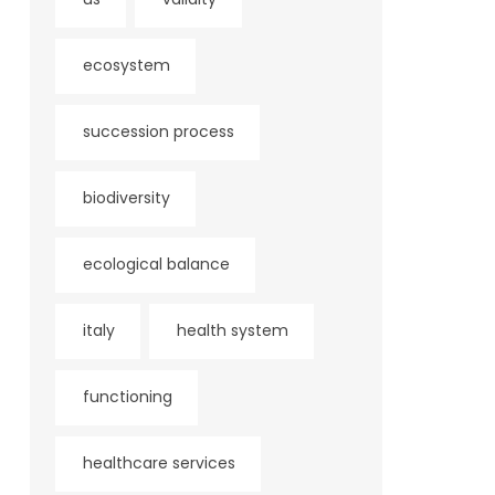
ecosystem
succession process
biodiversity
ecological balance
italy
health system
functioning
healthcare services