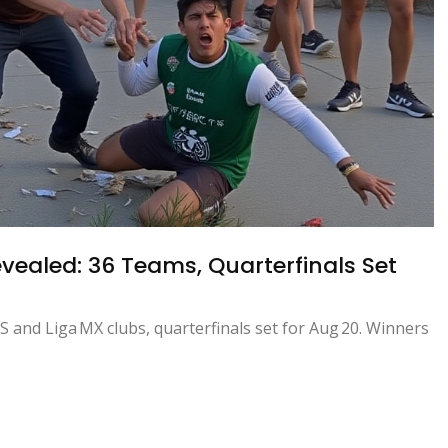
ealed: 36 Teams, Quarterfinals Set
 and Liga MX clubs, quarterfinals set for Aug 20. Winners