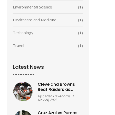
Environmental Science
(1)
Healthcare and Medicine
(1)
Technology
(1)
Travel
(1)
Latest News
Cleveland Browns
Beat Raiders as
Rookie Shedeur
By
Caden Hawthorne
|
Sanders Makes
Nov 24, 2025
Historic First Start
Cruz Azul vs Pumas