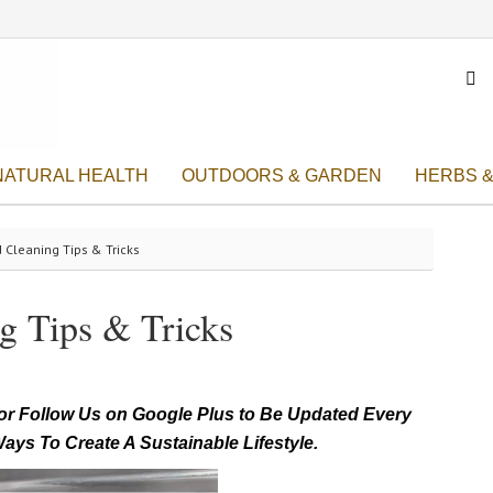

NATURAL HEALTH
OUTDOORS & GARDEN
HERBS &
 Cleaning Tips & Tricks
g Tips & Tricks
r Follow Us on Google Plus to Be Updated Every
ays To Create A Sustainable Lifestyle.