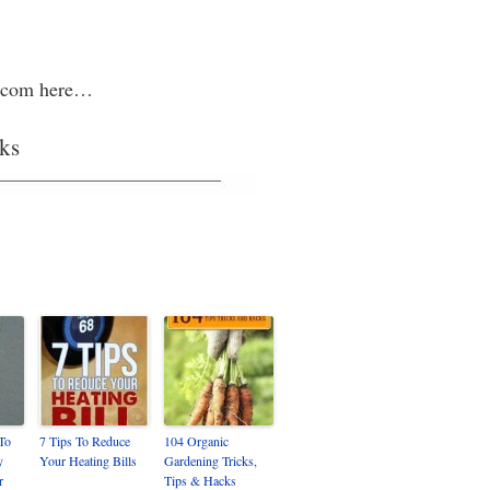
ic.com here…
ks
 To
7 Tips To Reduce
104 Organic
y
Your Heating Bills
Gardening Tricks,
r
Tips & Hacks