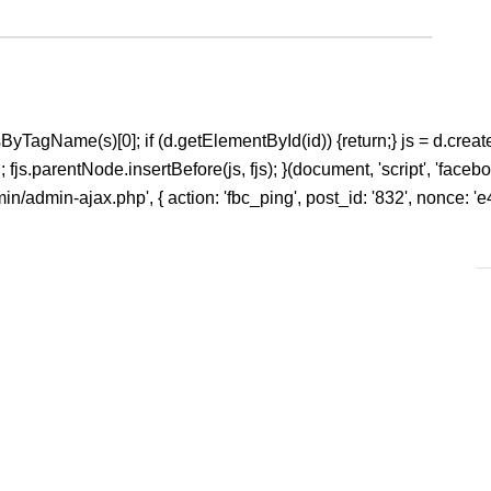
ntsByTagName(s)[0]; if (d.getElementById(id)) {return;} js = d.create
s.parentNode.insertBefore(js, fjs); }(document, 'script', 'facebook
n/admin-ajax.php', { action: 'fbc_ping', post_id: '832', nonce: 'e