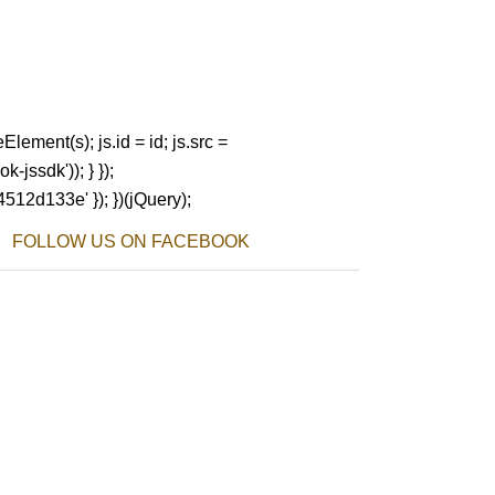
Element(s); js.id = id; js.src =
-jssdk')); } });
4512d133e' }); })(jQuery);
FOLLOW US ON FACEBOOK