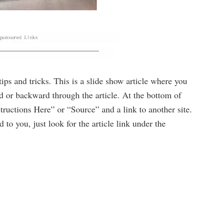
 tips and tricks. This is a slide show article where you
ard or backward through the article. At the bottom of
structions Here” or “Source” and a link to another site.
 to you, just look for the article link under the