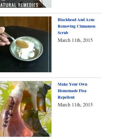
Blackhead And Acne
Removing Cinnamon
Scrub
March 11th, 2015
Make Your Own
Homemade Flea
Repellent
March 11th, 2015