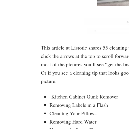
This article at Listotic shares 55 cleaning
click the arrows at the top to scroll forw
most of the pictures you’ll see “get the In
Or if you see a cleaning tip that looks good
picture.
Kitchen Cabinet Gunk Remover
Removing Labels in a Flash
Cleaning Your Pillows
Removing Hard Water