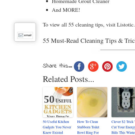
Homemade Grout Cleaner
And MORE!
To view all 55 cleaning tips, visit Listot
email
55 Must-Read Cleaning Tips & Tric
Share this...
Related Posts...
50 Useful Kitchen
How To Clean
Clever $2 Trick
Gadgets You Never
Stubborn Toilet
Cut Your Energ
Knew Existed
Bowl Ring For
Bills This Winte