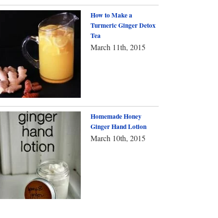
How to Make a
Turmeric Ginger Detox
Tea
March 11th, 2015
Homemade Honey
Ginger Hand Lotion
March 10th, 2015