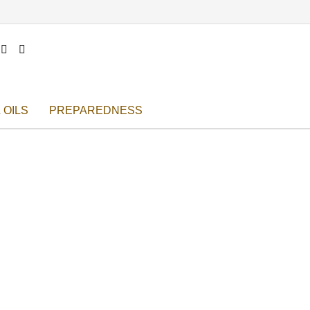


 OILS
PREPAREDNESS