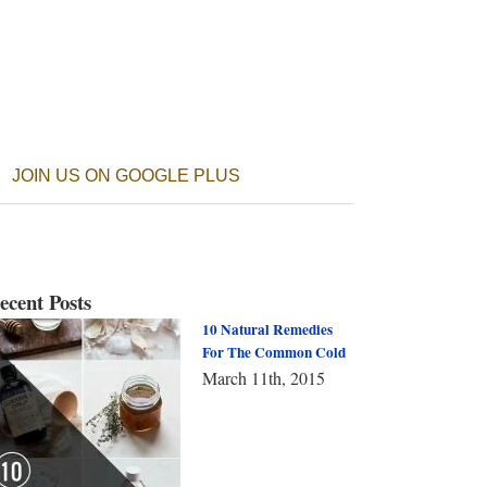
JOIN US ON GOOGLE PLUS
ecent Posts
10 Natural Remedies
For The Common Cold
March 11th, 2015