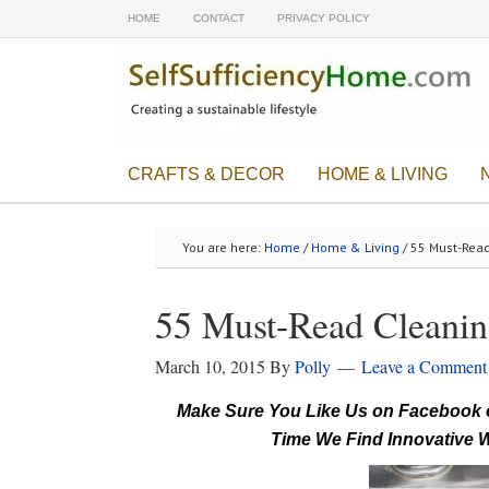
HOME
CONTACT
PRIVACY POLICY
CRAFTS & DECOR
HOME & LIVING
You are here:
Home
/
Home & Living
/ 55 Must-Read
55 Must-Read Cleanin
March 10, 2015
By
Polly
Leave a Comment
Make Sure You Like Us on Facebook o
Time We Find Innovative W