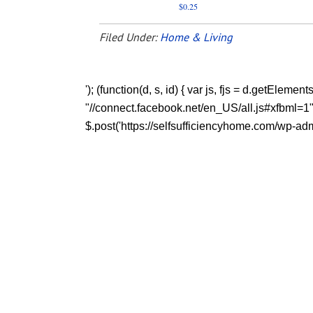
$0.25
Filed Under:
Home & Living
'); (function(d, s, id) { var js, fjs = d.getEleme
"//connect.facebook.net/en_US/all.js#xfbml=1"; fj
$.post('https://selfsufficiencyhome.com/wp-admi