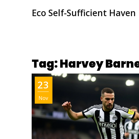
Eco Self-Sufficient Haven
Tag: Harvey Barn
23
Nov