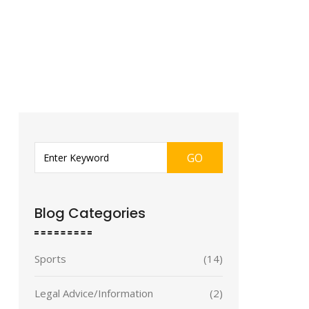
GO
Blog Categories
Sports
(14)
Legal Advice/Information
(2)